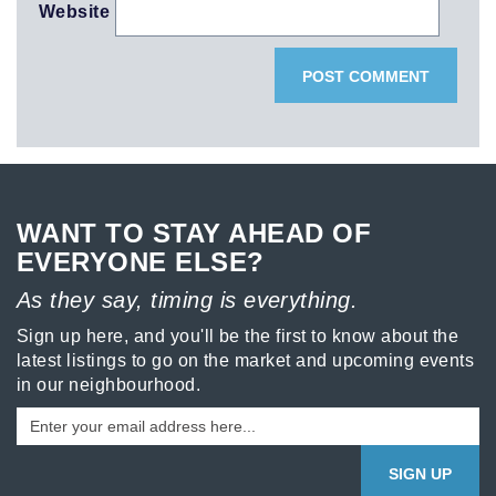
Website
WANT TO STAY AHEAD OF
EVERYONE ELSE?
As they say, timing is everything.
Sign up here, and you'll be the first to know about the
latest listings to go on the market and upcoming events
in our neighbourhood.
SIGN UP