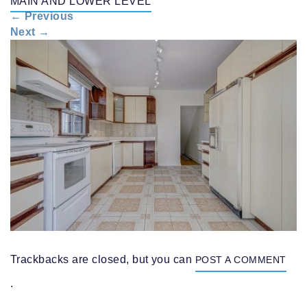
MAIN AND LOWER LEVEL
n
←
Previous
a
Next
→
v
i
g
a
t
i
o
n
Trackbacks are closed, but you can
POST A COMMENT
.