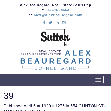
Alex Beauregard, Real Estate Sales Rep
t:
647-898-4663
e:
Alex@AlexBeauregard.com
T
o
g
39
g
l
Published
April 6
at
1920 × 1276
in
554 CLINTON ST.-
e