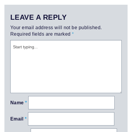
LEAVE A REPLY
Your email address will not be published.
Required fields are marked
*
Name
*
Email
*