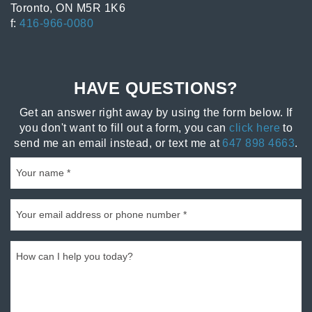
Toronto, ON M5R 1K6
f:
416-966-0080
HAVE QUESTIONS?
Get an answer right away by using the form below. If
you don't want to fill out a form, you can
click here
to
send me an email instead, or text me at
647 898 4663
.