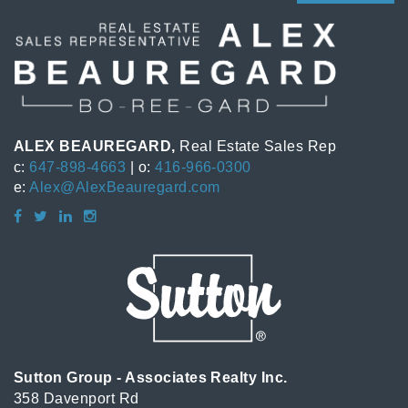
ALEX BEAUREGARD,
Real Estate Sales Rep
c:
647-898-4663
| o:
416-966-0300
e:
Alex@AlexBeauregard.com
Sutton Group - Associates Realty Inc.
358 Davenport Rd