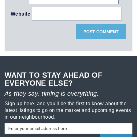
Website
WANT TO STAY AHEAD OF
EVERYONE ELSE?
As they say, timing is everything.
Sign up here, and you'll be the first to know about the
latest listings to go on the market and upcoming events
in our neighbourhood.