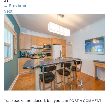
ST.
n
←
Previous
a
Next
→
v
i
g
a
t
i
o
n
Trackbacks are closed, but you can
POST A COMMENT
.