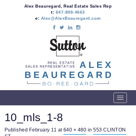
Alex Beauregard, Real Estate Sales Rep
t:
647-898-4663
e:
Alex@AlexBeauregard.com
T
o
g
10_mls_1-8
g
l
Published
February 11
at
640 × 480
in
553 CLINTON
e