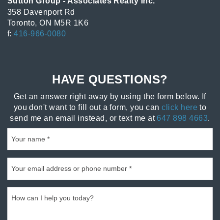
Sutton Group - Associates Realty Inc.
358 Davenport Rd
Toronto, ON M5R 1K6
f:
416-966-0080
HAVE QUESTIONS?
Get an answer right away by using the form below. If
you don't want to fill out a form, you can
click here
to
send me an email instead, or text me at
647 898 4663
.