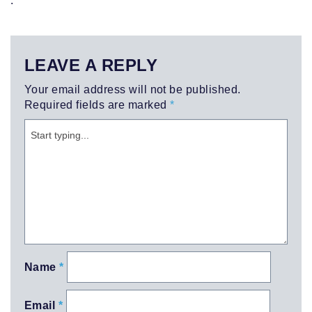
LEAVE A REPLY
Your email address will not be published.
Required fields are marked
*
Name
*
Email
*