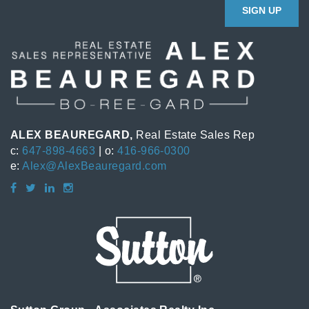
SIGN UP
ALEX BEAUREGARD,
Real Estate Sales Rep
c:
647-898-4663
| o:
416-966-0300
e:
Alex@AlexBeauregard.com