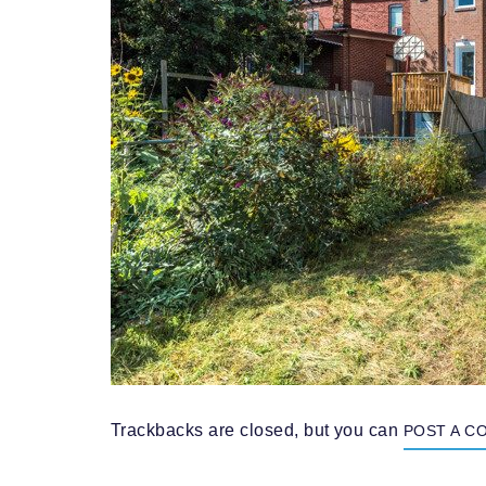
Trackbacks are closed, but you can
POST A C