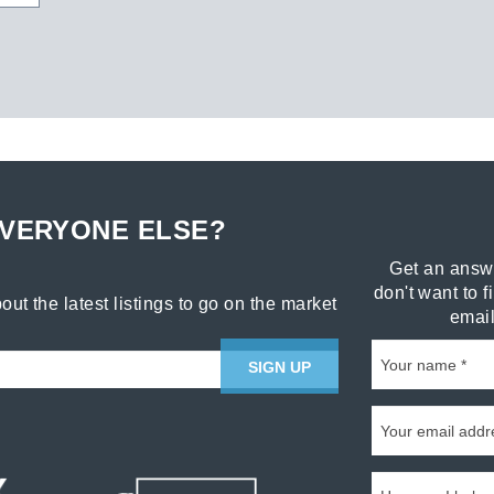
EVERYONE ELSE?
Get an answe
don't want to f
out the latest listings to go on the market
email
SIGN UP