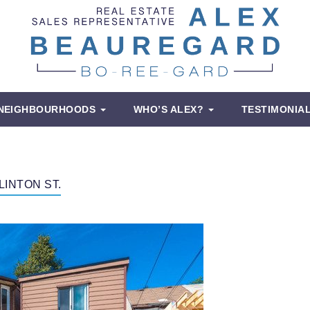
NEIGHBOURHOODS
WHO’S ALEX?
TESTIMONIA
LINTON ST.