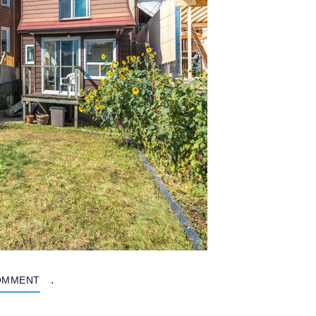
.
OMMENT