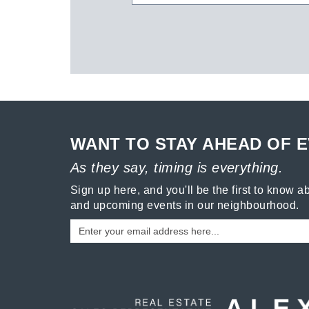
WANT TO STAY AHEAD OF 
As they say, timing is everything.
Sign up here, and you'll be the first to know ab
and upcoming events in our neighbourhood.