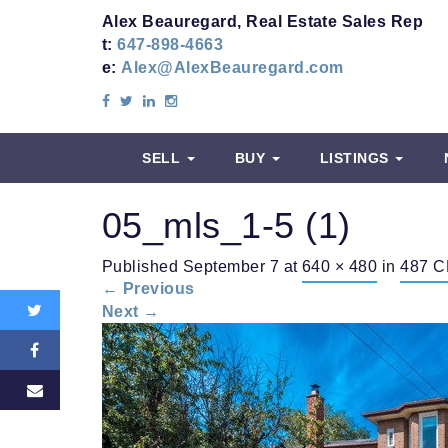
Alex Beauregard, Real Estate Sales Rep
t:
647-898-4663
e:
Alex@AlexBeauregard.com
SELL
BUY
LISTINGS
05_mls_1-5 (1)
Share
Published
September 7
at
640 × 480
in
487 C
this:
←
Previous
Next
→