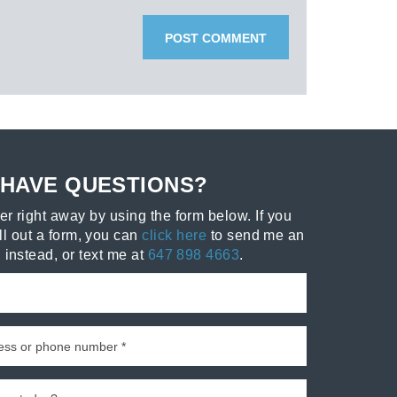
HAVE QUESTIONS?
r right away by using the form below. If you
ill out a form, you can
click here
to send me an
 instead, or text me at
647 898 4663
.