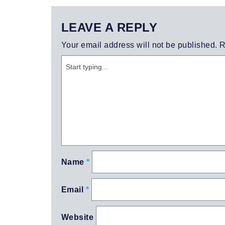
LEAVE A REPLY
Your email address will not be published.
R
Name
*
Email
*
Website