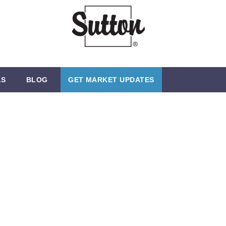
LS
BLOG
GET MARKET UPDATES