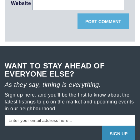
Website
WANT TO STAY AHEAD OF
EVERYONE ELSE?
As they say, timing is everything.
Sign up here, and you'll be the first to know about the
latest listings to go on the market and upcoming events
in our neighbourhood.
SIGN UP