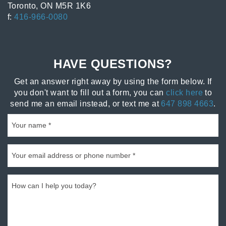
Toronto, ON M5R 1K6
f:
416-966-0080
HAVE QUESTIONS?
Get an answer right away by using the form below. If
you don't want to fill out a form, you can
click here
to
send me an email instead, or text me at
647 898 4663
.