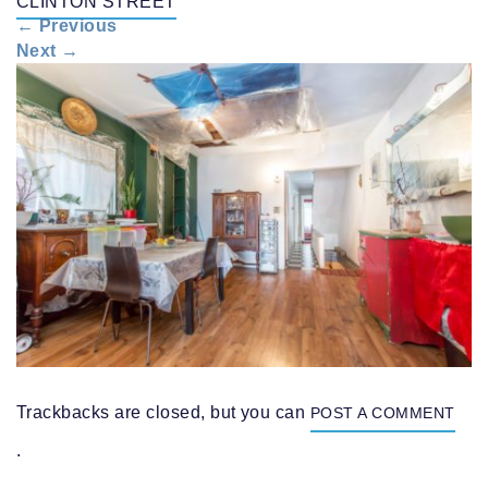
CLINTON STREET
n
←
Previous
a
Next
→
v
i
g
a
t
i
o
n
Trackbacks are closed, but you can
POST A COMMENT
.