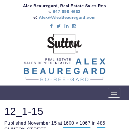
Alex Beauregard, Real Estate Sales Rep
t:
647-898-4663
e:
Alex@AlexBeauregard.com
T
o
g
12_1-15
g
l
Published
November 15
at
1600 × 1067
in
485
e