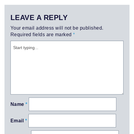
LEAVE A REPLY
Your email address will not be published.
Required fields are marked
*
Name
*
Email
*