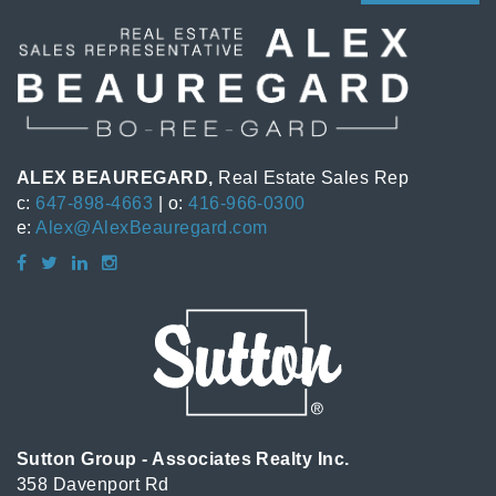
ALEX BEAUREGARD,
Real Estate Sales Rep
c:
647-898-4663
| o:
416-966-0300
e:
Alex@AlexBeauregard.com
Sutton Group - Associates Realty Inc.
358 Davenport Rd