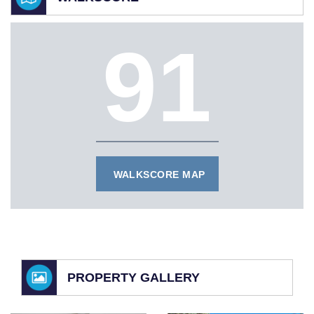
91
WALKSCORE MAP
PROPERTY GALLERY