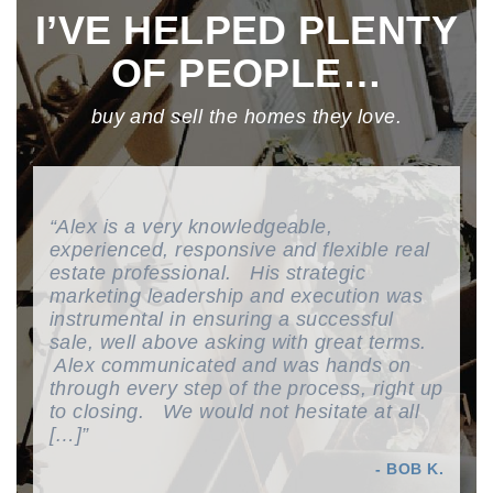
I’VE HELPED PLENTY
OF PEOPLE…
buy and sell the homes they love.
We are so happy we had Alex as our
Toronto Realtor. He is really
knowledgeable about the housing market
and our neighbourhood. We always felt
well taken care of and, he was always
there to hear our concerns. I would
recommend Alex to sell your house
because he is truly dedicated to your
success. Alex […]
- ANDREA K & TODD F