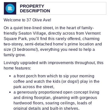
PROPERTY
DESCRIPTION
Welcome to 37 Olive Ave!
On a quiet tree-lined street, in the heart of family-
friendly Seaton Village, directly across from Vermont
Square Park, you’ll find this rarely offered, charming
two-storey, semi-detached home’s prime location and
size (3 bedrooms!), everything you need to help a
family grow.
Lovingly upgraded with improvements throughout, this
home features:
a front porch from which to sip your morning
coffee and watch the kids (or dogs!) play in the
park across the street,
a generously proportioned open concept living
and dining floorplan, gleaming with gorgeous
hardwood floors, soaring ceilings, loads of
original details and built-in shelves,