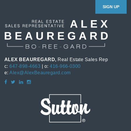
SIGN UP
ALEX BEAUREGARD,
Real Estate Sales Rep
c:
647-898-4663
| o:
416-966-0300
e:
Alex@AlexBeauregard.com