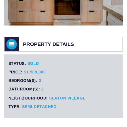
PROPERTY DETAILS
STATUS:
SOLD
PRICE:
$1,589,000
BEDROOM(S):
3
BATHROOM(S):
2
NEIGHBOURHOOD:
SEATON VILLAGE
TYPE:
SEMI-DETACHED