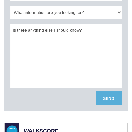
SEND
WALKSCORE