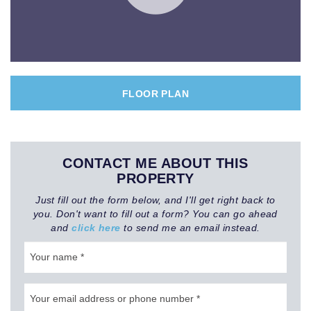
FLOOR PLAN
CONTACT ME ABOUT THIS
PROPERTY
Just fill out the form below, and I'll get right back to
you. Don't want to fill out a form? You can go ahead
and
click here
to send me an email instead.