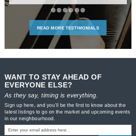
READ MORE TESTIMONIALS
WANT TO STAY AHEAD OF
EVERYONE ELSE?
As they say, timing is everything.
Sign up here, and you'll be the first to know about the
latest listings to go on the market and upcoming events
in our neighbourhood.