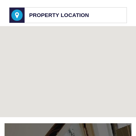
PROPERTY LOCATION