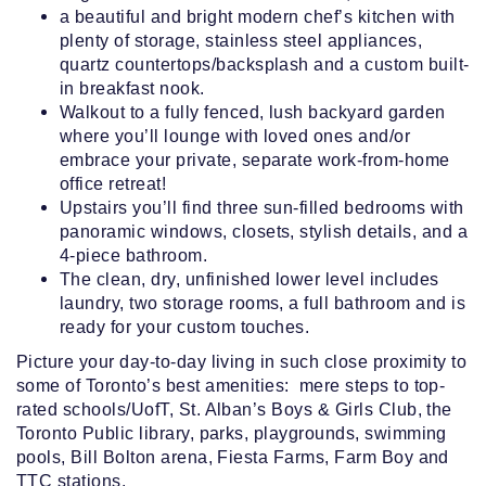
a beautiful and bright modern chef’s kitchen with
plenty of storage, stainless steel appliances,
quartz countertops/backsplash and a custom built-
in breakfast nook.
Walkout to a fully fenced, lush backyard garden
where you’ll lounge with loved ones and/or
embrace your private, separate work-from-home
office retreat!
Upstairs you’ll find three sun-filled bedrooms with
panoramic windows, closets, stylish details, and a
4-piece bathroom.
The clean, dry, unfinished lower level includes
laundry, two storage rooms, a full bathroom and is
ready for your custom touches.
Picture your day-to-day living in such close proximity to
some of Toronto’s best amenities: mere steps to top-
rated schools/UofT, St. Alban’s Boys & Girls Club, the
Toronto Public library, parks, playgrounds, swimming
pools, Bill Bolton arena, Fiesta Farms, Farm Boy and
TTC stations.