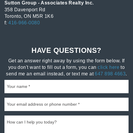
Sutton Group - Associates Realty Inc.
358 Davenport Rd
Toronto, ON M5R 1K6
f:
416-966-0080
HAVE QUESTIONS?
Get an answer right away by using the form below. If
you don't want to fill out a form, you can
click here
to
send me an email instead, or text me at
647 898 4663
.