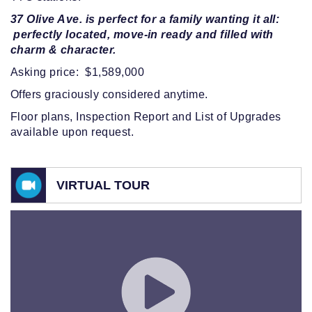
37 Olive Ave. is perfect for a family wanting it all:
perfectly located, move-in ready and filled with
charm & character.
Asking price: $1,589,000
Offers graciously considered anytime.
Floor plans, Inspection Report and List of Upgrades
available upon request.
VIRTUAL TOUR