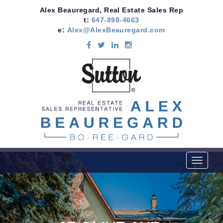
Alex Beauregard, Real Estate Sales Rep
t:
647-898-4663
e:
Alex@AlexBeauregard.com
T
o
g
g
l
e