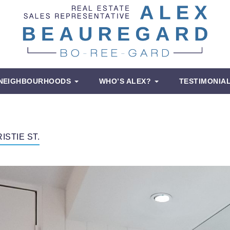
NEIGHBOURHOODS
WHO’S ALEX?
TESTIMONIA
ISTIE ST.