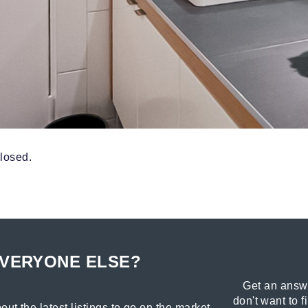
losed.
EVERYONE ELSE?
Get an answe
don't want to f
out the latest listings to go on the market