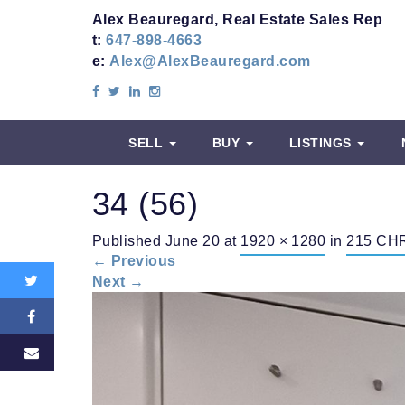
Alex Beauregard, Real Estate Sales Rep
t:
647-898-4663
e:
Alex@AlexBeauregard.com
SELL
BUY
LISTINGS
34 (56)
Share
Published
June 20
at
1920 × 1280
in
215 CHR
this:
←
Previous
Next
→