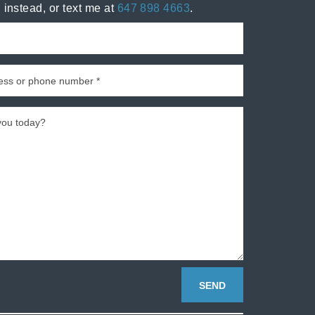
 instead, or text me at
647 898 4663
.
SEND