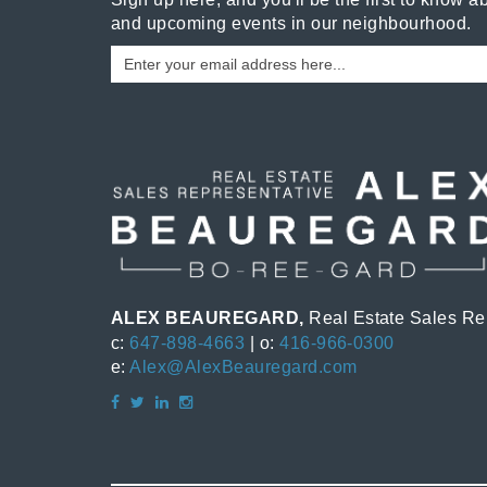
and upcoming events in our neighbourhood.
ALEX BEAUREGARD,
Real Estate Sales Re
c:
647-898-4663
| o:
416-966-0300
e:
Alex@AlexBeauregard.com