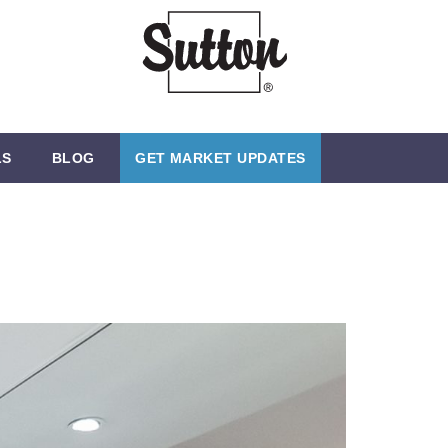
LS
BLOG
GET MARKET UPDATES