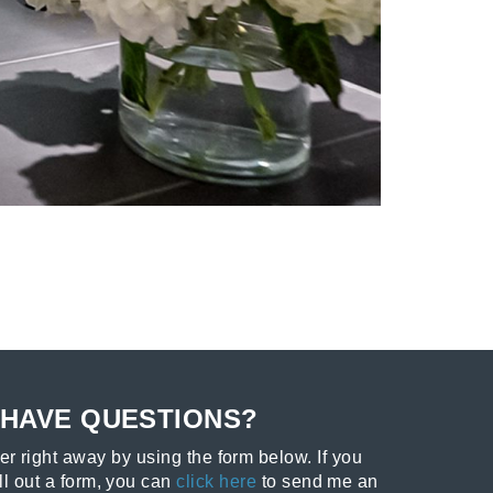
HAVE QUESTIONS?
r right away by using the form below. If you
ill out a form, you can
click here
to send me an