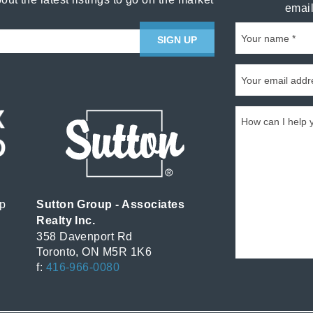
email
SIGN UP
p
Sutton Group - Associates
Realty Inc.
358 Davenport Rd
Toronto, ON M5R 1K6
f:
416-966-0080