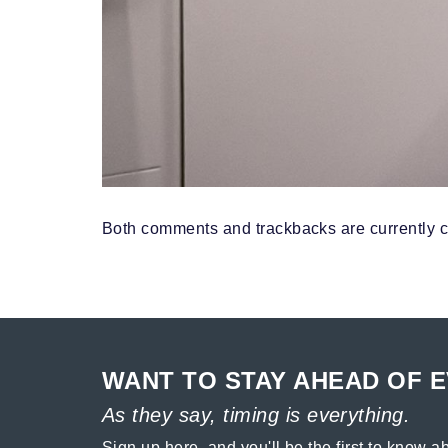
Both comments and trackbacks are currently c
WANT TO STAY AHEAD OF 
As they say, timing is everything.
Sign up here, and you'll be the first to know ab