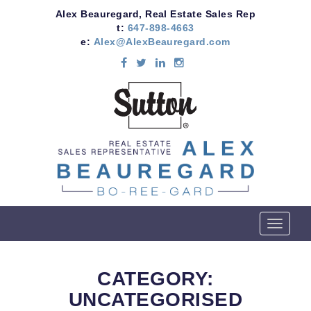
Alex Beauregard, Real Estate Sales Rep
t:
647-898-4663
e:
Alex@AlexBeauregard.com
T
o
g
g
CATEGORY:
l
UNCATEGORISED
e