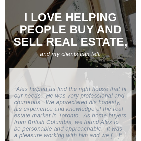
I LOVE HELPING
PEOPLE BUY AND
SELL REAL ESTATE,
and my clients can tell.
Alex helped us find the right house that fit
our needs. He was very professional and
courteous. We appreciated his honesty,
his experience and knowledge of the real
estate market in Toronto. As home buyers
from British Columbia, we found Alex to
be personable and approachable. It was
a pleasure working with him and we […]