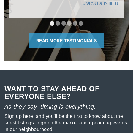
- VICKI & PHIL U.
READ MORE TESTIMONIALS
WANT TO STAY AHEAD OF
EVERYONE ELSE?
As they say, timing is everything.
Sign up here, and you'll be the first to know about the
latest listings to go on the market and upcoming events
in our neighbourhood.