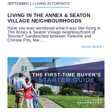
SEPTEMBER 1
|
LIVING IN TORONTO
LIVING IN THE ANNEX & SEATON
VILLAGE NEIGHBOURHOODS
Have you ever wondered what it was like living in
The Annex & Seaton Village neighbourhood of
Toronto? Sandwiched between Yorkville and
Christie Pits, few…
READ MORE