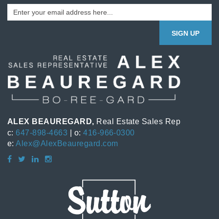
SIGN UP
ALEX BEAUREGARD,
Real Estate Sales Rep
c:
647-898-4663
| o:
416-966-0300
e:
Alex@AlexBeauregard.com