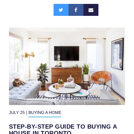
n
Share
a
this:
v
i
g
a
t
i
o
n
JULY 25
|
BUYING A HOME
STEP-BY-STEP GUIDE TO BUYING A
HOUSE IN TORONTO