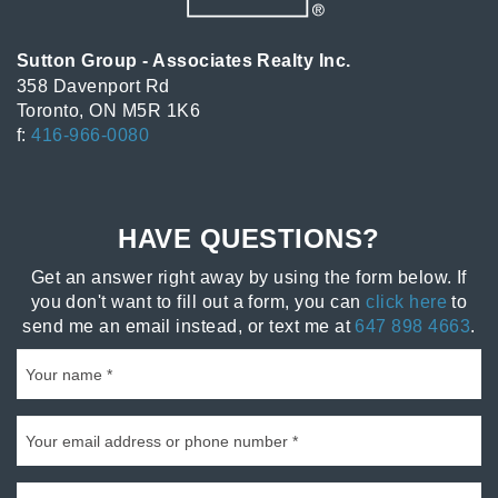
Sutton Group - Associates Realty Inc.
358 Davenport Rd
Toronto, ON M5R 1K6
f:
416-966-0080
HAVE QUESTIONS?
Get an answer right away by using the form below. If
you don't want to fill out a form, you can
click here
to
send me an email instead, or text me at
647 898 4663
.