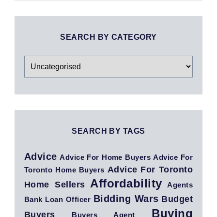
SEARCH BY CATEGORY
Search
By
Category
SEARCH BY TAGS
Advice
Advice For Home Buyers
Advice For
Advice For Toronto
Toronto Home Buyers
Affordability
Home Sellers
Agents
Bidding Wars
Budget
Bank Loan Officer
Buying
Buyers
Buyers Agent