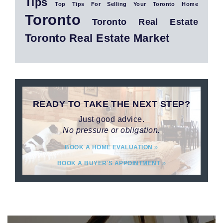
Tips
Top Tips For Selling Your Toronto Home
Toronto
Toronto Real Estate
Toronto Real Estate Market
READY TO TAKE THE NEXT STEP?
Just good advice.
No pressure or obligation.
BOOK A HOME EVALUATION
BOOK A BUYER'S APPOINTMENT