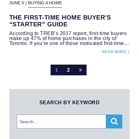
JUNE 5
|
BUYING A HOME
THE FIRST-TIME HOME BUYER’S
“STARTER” GUIDE
According to TREB’s 2017 report, first-time buyers
make up 47% of home purchases in the city of
Toronto. If you’re one of those motivated first-time…
READ MORE
Post
1
2
navigation
SEARCH BY KEYWORD