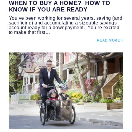
WHEN TO BUY A HOME? HOW TO
KNOW IF YOU ARE READY
You’ve been working for several years, saving (and
sacrificing) and accumulating a sizeable savings
account ready for a downpayment. You’re excited
to make that first…
READ MORE