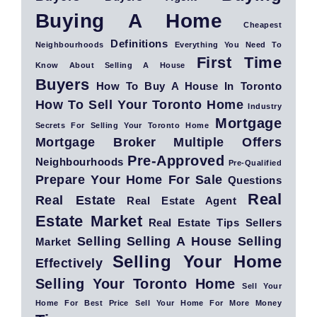
Buying A Home
Cheapest
Definitions
Neighbourhoods
Everything You Need To
First Time
Know About Selling A House
Buyers
How To Buy A House In Toronto
How To Sell Your Toronto Home
Industry
Mortgage
Secrets For Selling Your Toronto Home
Mortgage Broker
Multiple Offers
Pre-Approved
Neighbourhoods
Pre-Qualified
Prepare Your Home For Sale
Questions
Real
Real Estate
Real Estate Agent
Estate Market
Real Estate Tips
Sellers
Selling
Selling A House
Selling
Market
Selling Your Home
Effectively
Selling Your Toronto Home
Sell Your
Home For Best Price
Sell Your Home For More Money