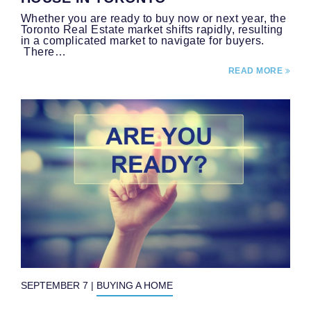
Whether you are ready to buy now or next year, the
Toronto Real Estate market shifts rapidly, resulting
in a complicated market to navigate for buyers.
There…
READ MORE
SEPTEMBER 7
|
BUYING A HOME