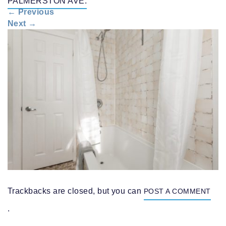
PALMERSTON AVE.
n
←
Previous
a
Next
→
v
i
g
a
t
i
o
n
Trackbacks are closed, but you can
POST A COMMENT
.