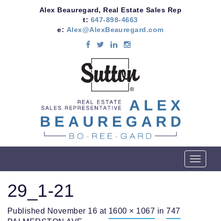
Alex Beauregard, Real Estate Sales Rep
t:
647-898-4663
e:
Alex@AlexBeauregard.com
T
o
g
29_1-21
g
l
Published
November 16
at
1600 × 1067
in
747
e