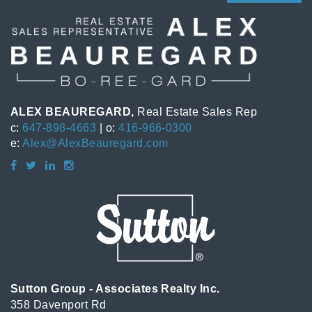
ALEX BEAUREGARD,
Real Estate Sales Rep
c:
647-898-4663
| o:
416-966-0300
e:
Alex@AlexBeauregard.com
Sutton Group - Associates Realty Inc.
358 Davenport Rd