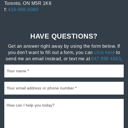
Toronto, ON M5R 1K6
f:
416-966-0080
HAVE QUESTIONS?
Get an answer right away by using the form below. If
you don't want to fill out a form, you can
click here
to
send me an email instead, or text me at
647 898 4663
.