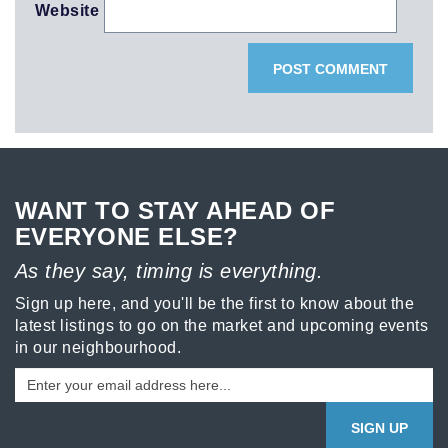
Website
WANT TO STAY AHEAD OF
EVERYONE ELSE?
As they say, timing is everything.
Sign up here, and you'll be the first to know about the
latest listings to go on the market and upcoming events
in our neighbourhood.
SIGN UP