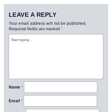
LEAVE A REPLY
Your email address will not be published.
Required fields are marked
*
Name
*
Email
*