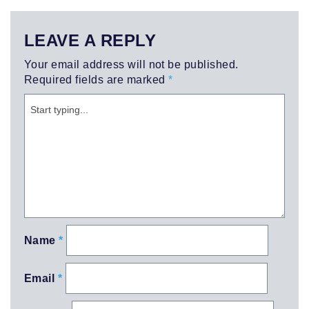
LEAVE A REPLY
Your email address will not be published.
Required fields are marked
*
Name
*
Email
*