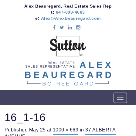
Alex Beauregard, Real Estate Sales Rep
t:
647-898-4663
e:
Alex@AlexBeauregard.com
T
o
g
16_1-16
g
l
Published
May 25
at
1000 × 669
in
37 ALBERTA
e