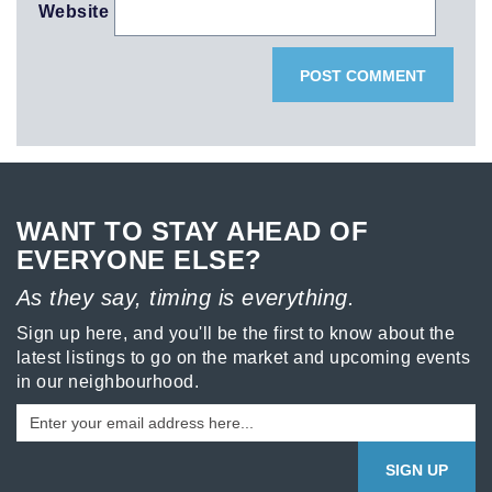
Website
WANT TO STAY AHEAD OF
EVERYONE ELSE?
As they say, timing is everything.
Sign up here, and you'll be the first to know about the
latest listings to go on the market and upcoming events
in our neighbourhood.
SIGN UP