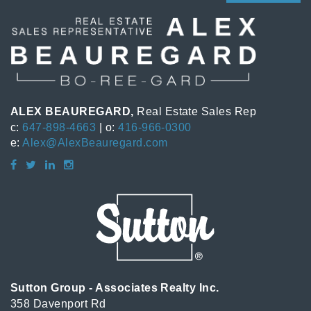
ALEX BEAUREGARD,
Real Estate Sales Rep
c:
647-898-4663
| o:
416-966-0300
e:
Alex@AlexBeauregard.com
Sutton Group - Associates Realty Inc.
358 Davenport Rd