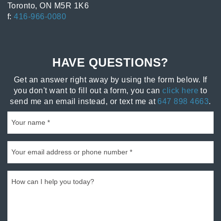
Toronto, ON M5R 1K6
f:
416-966-0080
HAVE QUESTIONS?
Get an answer right away by using the form below. If
you don't want to fill out a form, you can
click here
to
send me an email instead, or text me at
647 898 4663
.