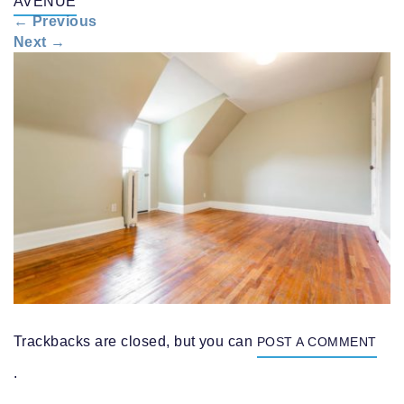
AVENUE
n
←
Previous
a
Next
→
v
i
g
a
t
i
o
n
Trackbacks are closed, but you can
POST A COMMENT
.